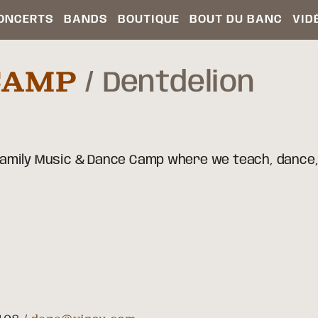
ONCERTS
BANDS
BOUTIQUE
BOUT DU BANC
VID
CAMP
Dentdelion
 Family Music & Dance Camp where we teach, dance