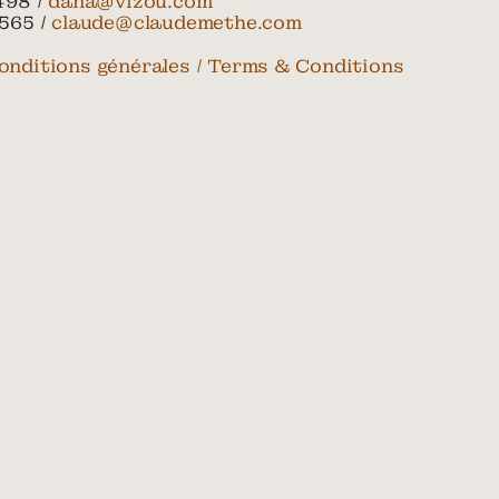
498 /
dana@vizou.com
565 /
claude@claudemethe.com
onditions générales / Terms & Conditions