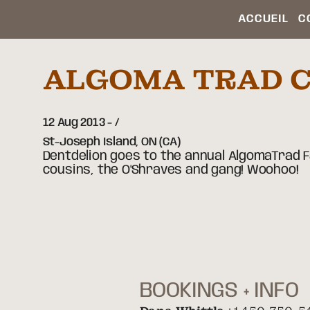
ACCUEIL
C
ALGOMA TRAD 
12 Aug 2013
-
St-Joseph Island,
ON
(CA)
Dentdelion goes to the annual AlgomaTrad
cousins, the O'Shraves and gang! Woohoo!
BOOKINGS + INFO