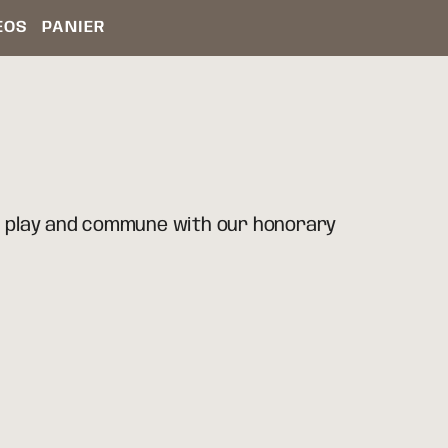
ÉOS
PANIER
, play and commune with our honorary