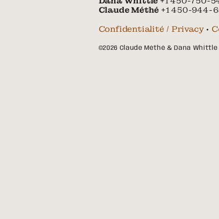
Dana Whittle
+1 450-750-5
Claude Méthé
+1 450-944-6
Confidentialité / Privacy
•
C
©2026 Claude Méthé & Dana Whittle