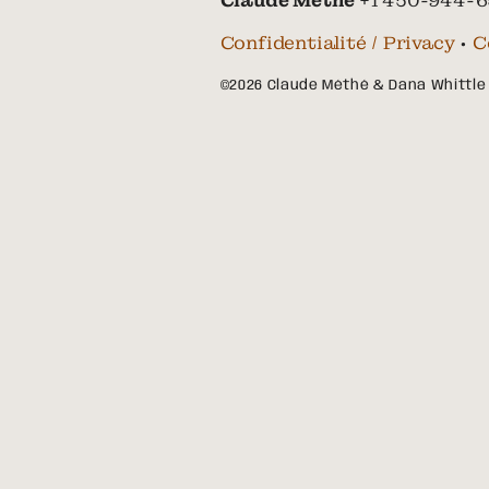
Claude Méthé
+1 450-944-6
Confidentialité / Privacy
•
C
©2026 Claude Méthé & Dana Whittle