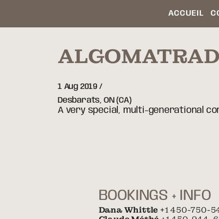
ACCUEIL
C
ALGOMATRA
1 Aug 2019
Desbarats,
ON
(CA)
A very special, multi-generational c
BOOKINGS + INFO
Dana Whittle
+1 450-750-5