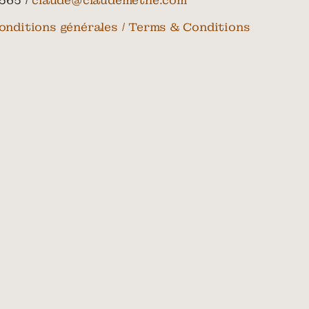
565 /
claude@claudemethe.com
onditions générales / Terms & Conditions