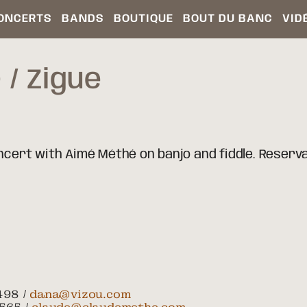
ONCERTS
BANDS
BOUTIQUE
BOUT DU BANC
VID
D
Zigue
oncert with Aimé Méthé on banjo and fiddle. Reserv
498 /
dana@vizou.com