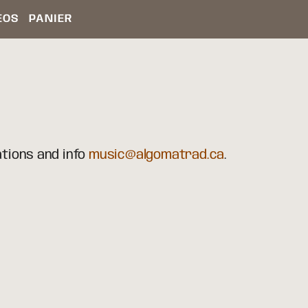
ÉOS
PANIER
ations and info
music@algomatrad.ca
.