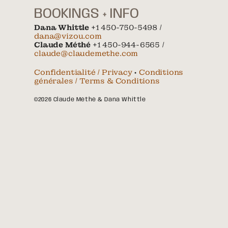
BOOKINGS + INFO
Dana Whittle
+1 450-750-5498 /
dana@vizou.com
Claude Méthé
+1 450-944-6565 /
claude@claudemethe.com
Confidentialité / Privacy
•
Conditions
générales / Terms & Conditions
©2026 Claude Méthé & Dana Whittle