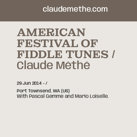
claudemethe.com
AMERICAN
FESTIVAL OF
FIDDLE TUNES
Claude Méthé
29 Jun 2014
-
Port Townsend,
WA
(US)
With Pascal Gemme and Mario Loiselle.