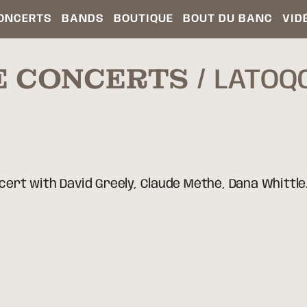
ONCERTS
BANDS
BOUTIQUE
BOUT DU BANC
VID
E CONCERTS
LATOQC
rt with David Greely, Claude Méthé, Dana Whittle.