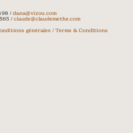
498 /
dana@vizou.com
565 /
claude@claudemethe.com
onditions générales / Terms & Conditions