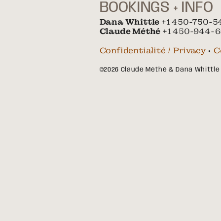
BOOKINGS + INFO
Dana Whittle
+1 450-750-5
Claude Méthé
+1 450-944-6
Confidentialité / Privacy
•
C
©2026 Claude Méthé & Dana Whittle