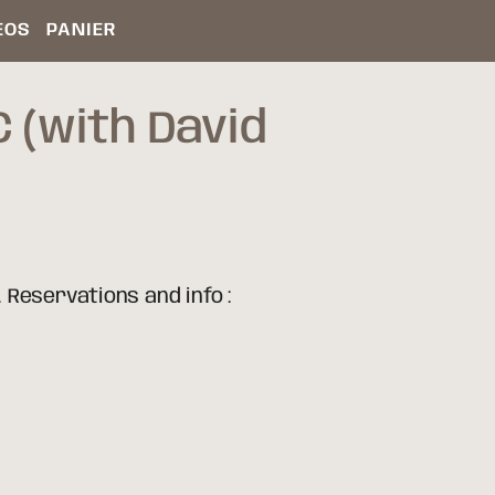
ÉOS
PANIER
 (with David
 Reservations and info :