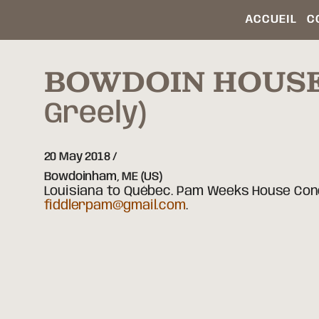
ACCUEIL
C
BOWDOIN HOUS
Greely)
20 May 2018
Bowdoinham,
ME
(US)
Louisiana to Québec. Pam Weeks House Conce
fiddlerpam@gmail.com
.