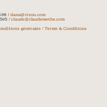
498 /
dana@vizou.com
565 /
claude@claudemethe.com
onditions générales / Terms & Conditions