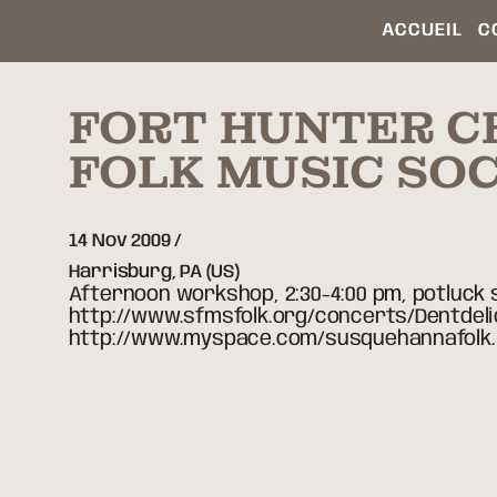
ACCUEIL
C
FORT HUNTER C
FOLK MUSIC SOC
14 Nov 2009
Harrisburg,
PA
(US)
Afternoon workshop, 2:30-4:00 pm, potluck s
http://www.sfmsfolk.org/concerts/Dentdelio
http://www.myspace.com/susquehannafolk.