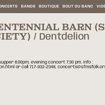
ONCERTS
BANDS
BOUTIQUE
BOUT DU BANC
VID
ENTENNIAL BARN 
IETY)
Dentdelion
upper 6:00pm, evening concert 7:30 pm. Info :
n.html or call 717-932-2348, concerts@sfmsfolk.or