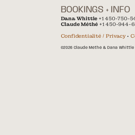
BOOKINGS + INFO
Dana Whittle
+1 450-750-5
Claude Méthé
+1 450-944-6
Confidentialité / Privacy
•
C
©2026 Claude Méthé & Dana Whittle