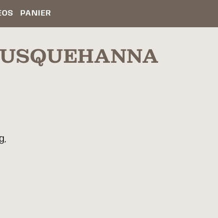
ÉOS
PANIER
(SUSQUEHANNA
g,