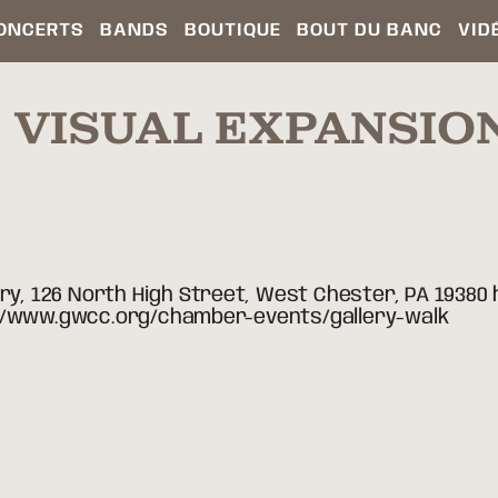
ONCERTS
BANDS
BOUTIQUE
BOUT DU BANC
VID
 VISUAL EXPANSIO
ery, 126 North High Street, West Chester, PA 19380
ttp://www.gwcc.org/chamber-events/gallery-walk