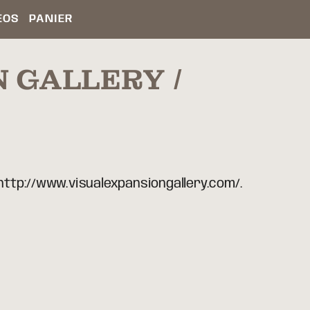
ÉOS
PANIER
N GALLERY
 http://www.visualexpansiongallery.com/.