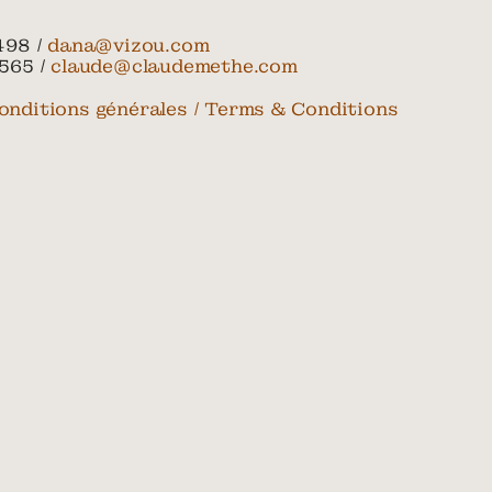
498 /
dana@vizou.com
565 /
claude@claudemethe.com
onditions générales / Terms & Conditions