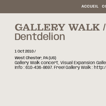
ACCUEIL
C
GALLERY WALK /
Dentdelion
1 Oct 2010
West Chester,
PA
(US)
Gallery Walk concert, Visual Expansion Gall
Info : 610-436-8697. Free! Gallery Walk : h