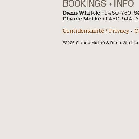
BOOKINGS + INFO
Dana Whittle
+1 450-750-5
Claude Méthé
+1 450-944-6
Confidentialité / Privacy
•
C
©2026 Claude Méthé & Dana Whittle