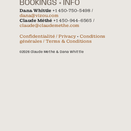
BOOKINGS + INFO
Dana Whittle
+1 450-750-5498 /
dana@vizou.com
Claude Méthé
+1 450-944-6565 /
claude@claudemethe.com
Confidentialité / Privacy
•
Conditions
générales / Terms & Conditions
©2026 Claude Méthé & Dana Whittle