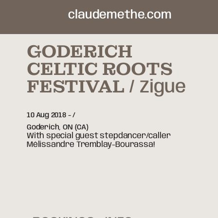
claudemethe.com
GODERICH
CELTIC ROOTS
FESTIVAL
Zigue
10 Aug 2018
-
Goderich,
ON
(CA)
With special guest stepdancer/caller
Mélissandre Tremblay-Bourassa!