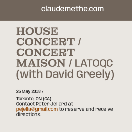
claudemethe.com
HOUSE
CONCERT /
CONCERT
MAISON
LATOQC
(with David Greely)
25 May 2018
Toronto,
ON
(CA)
Contact Peter Jellard at
pejella@gmail.com
to reserve and receive
directions.