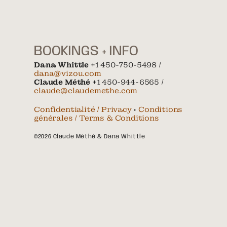
BOOKINGS + INFO
Dana Whittle
+1 450-750-5498 /
dana@vizou.com
Claude Méthé
+1 450-944-6565 /
claude@claudemethe.com
Confidentialité / Privacy
•
Conditions
générales / Terms & Conditions
©2026 Claude Méthé & Dana Whittle