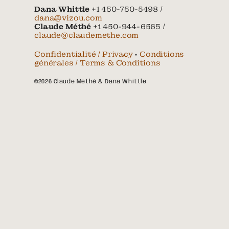
Dana Whittle
+1 450-750-5498 /
dana@vizou.com
Claude Méthé
+1 450-944-6565 /
claude@claudemethe.com
Confidentialité / Privacy
•
Conditions
générales / Terms & Conditions
©2026 Claude Méthé & Dana Whittle