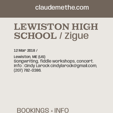
claudemethe.com
LEWISTON HIGH
SCHOOL
Zigue
12 Mar 2018
Lewiston,
ME
(US)
Songwriting, fiddle workshops, concert.
Info : Cindy Larock cindylarock@gmail.com,
(207) 782-0386.
BOOKINGS + INFO