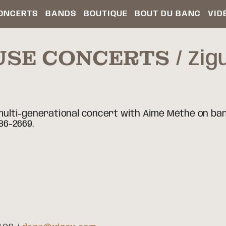
ONCERTS
BANDS
BOUTIQUE
BOUT DU BANC
VID
USE CONCERTS
Zig
, multi-generational concert with Aimé Méthé on ban
86-2669.