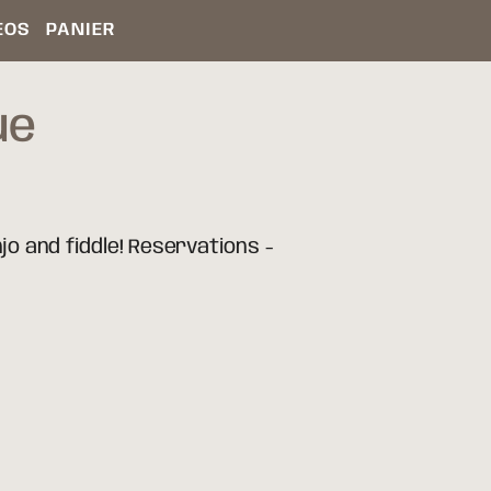
ÉOS
PANIER
ue
jo and fiddle! Reservations -