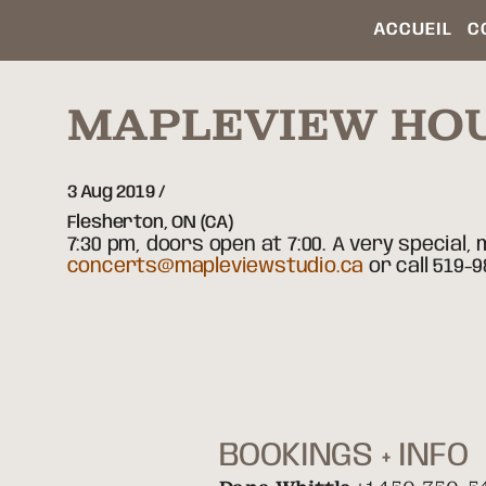
ACCUEIL
C
MAPLEVIEW HO
3 Aug 2019
Flesherton,
ON
(CA)
7:30 pm, doors open at 7:00. A very special
concerts@mapleviewstudio.ca
or call 519-9
BOOKINGS + INFO