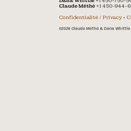
Dana Whittle
+1 450-750-5
Claude Méthé
+1 450-944-6
Confidentialité / Privacy
•
C
©2026 Claude Méthé & Dana Whittle