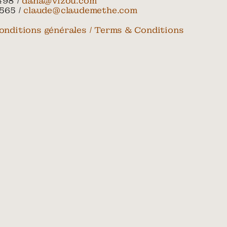
498 /
dana@vizou.com
565 /
claude@claudemethe.com
onditions générales / Terms & Conditions