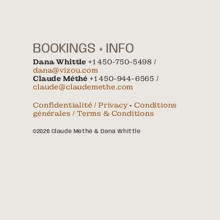
BOOKINGS + INFO
Dana Whittle
+1 450-750-5498 /
dana@vizou.com
Claude Méthé
+1 450-944-6565 /
claude@claudemethe.com
Confidentialité / Privacy
•
Conditions
générales / Terms & Conditions
©2026 Claude Méthé & Dana Whittle