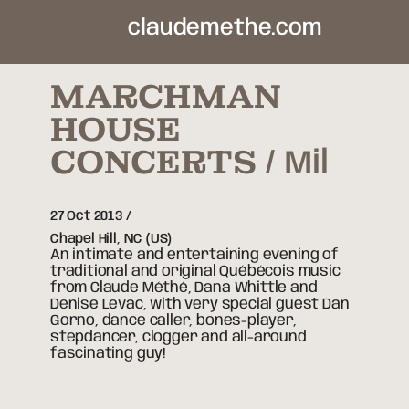
claudemethe.com
MARCHMAN
HOUSE
CONCERTS
Mil
27 Oct 2013
Chapel Hill,
NC
(US)
An intimate and entertaining evening of
traditional and original Québécois music
from Claude Méthé, Dana Whittle and
Denise Levac, with very special guest Dan
Gorno, dance caller, bones-player,
stepdancer, clogger and all-around
fascinating guy!