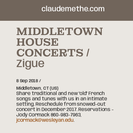
claudemethe.com
MIDDLETOWN
HOUSE
CONCERTS
Zigue
8 Sep 2018
Middletown,
CT
(US)
Share traditional and new "old" French
songs and tunes with us in an intimate
setting. Reschedule from snowed-out
concert in December 2017. Reservations -
Jody Cormack 860-983-7963,
jcormack@wesleyan.edu
.