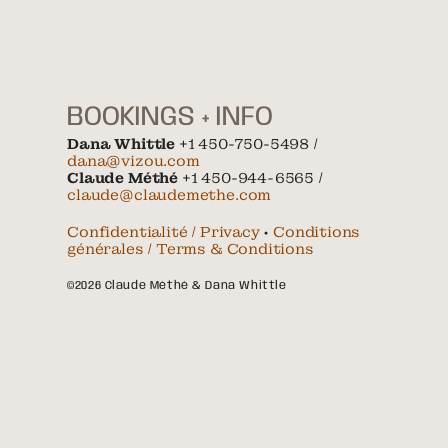
BOOKINGS + INFO
Dana Whittle
+1 450-750-5498 /
dana@vizou.com
Claude Méthé
+1 450-944-6565 /
claude@claudemethe.com
Confidentialité / Privacy
•
Conditions
générales / Terms & Conditions
©2026 Claude Méthé & Dana Whittle