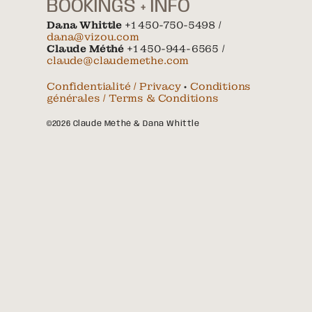
BOOKINGS + INFO
Dana Whittle
+1 450-750-5498 /
dana@vizou.com
Claude Méthé
+1 450-944-6565 /
claude@claudemethe.com
Confidentialité / Privacy
•
Conditions
générales / Terms & Conditions
©2026 Claude Méthé & Dana Whittle