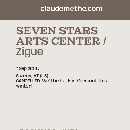
claudemethe.com
SEVEN STARS
ARTS CENTER
Zigue
7 Sep 2018
Sharon,
VT
(US)
CANCELLED. We'll be back in Vermont this
winter!