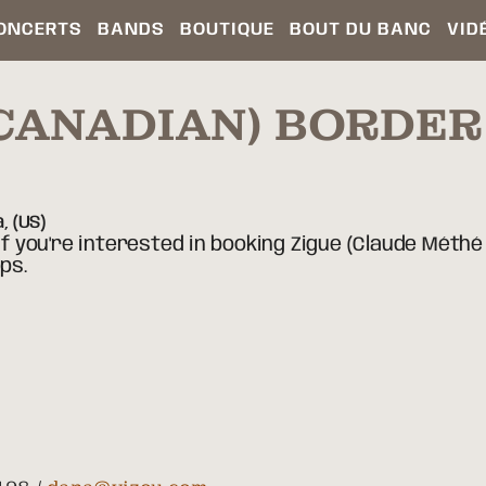
ONCERTS
BANDS
BOUTIQUE
BOUT DU BANC
VID
(CANADIAN) BORDE
a,
(US)
If you're interested in booking Zigue (Claude Méthé 
ps.