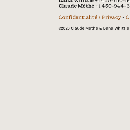
Dana Whittle
+1 450-750-5
Claude Méthé
+1 450-944-6
Confidentialité / Privacy
•
C
©2026 Claude Méthé & Dana Whittle