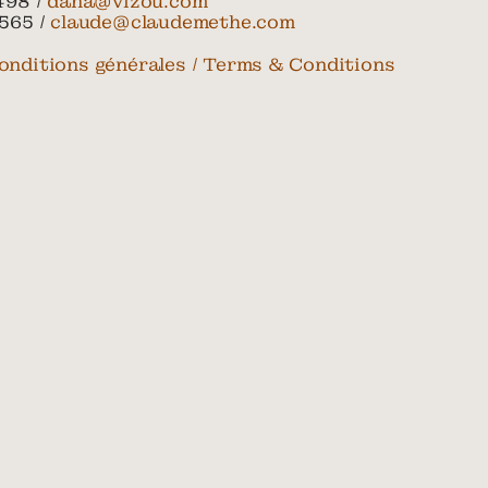
498 /
dana@vizou.com
565 /
claude@claudemethe.com
onditions générales / Terms & Conditions