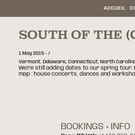
ACCUEIL
C
SOUTH OF THE 
1 May 2015
-
Vermont, Delaware, Connecticut, North Carolin
We're still adding dates to our spring tour. 
map : house concerts, dances and worksho
BOOKINGS + INFO