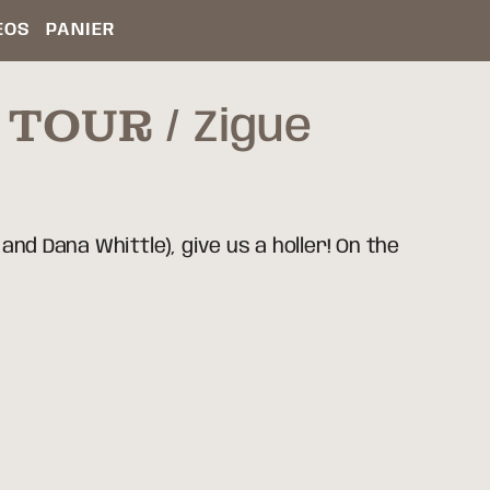
ÉOS
PANIER
R TOUR
Zigue
and Dana Whittle), give us a holler! On the