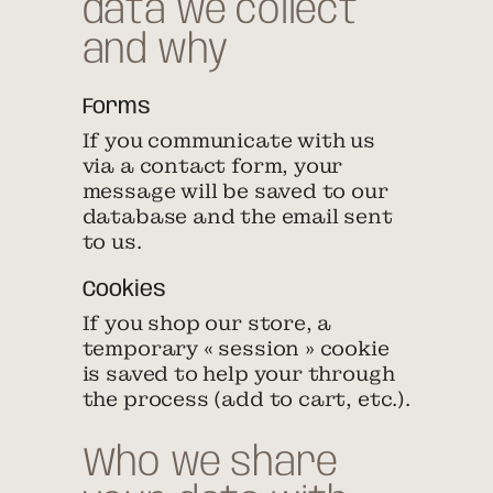
data we collect
and why
Forms
If you communicate with us
via a contact form, your
message will be saved to our
database and the email sent
to us.
Cookies
If you shop our store, a
temporary « session » cookie
is saved to help your through
the process (add to cart, etc.).
Who we share