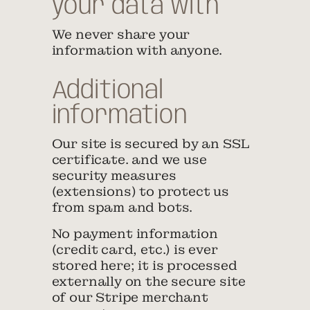
your data with
We never share your
information with anyone.
Additional
information
Our site is secured by an SSL
certificate. and we use
security measures
(extensions) to protect us
from spam and bots.
No payment information
(credit card, etc.) is ever
stored here; it is processed
externally on the secure site
of our Stripe merchant