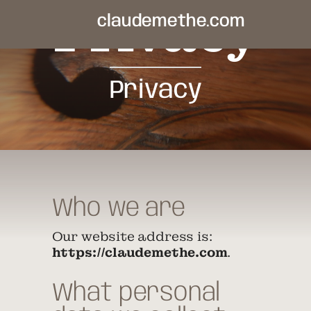
Privacy
claudemethe.com
Privacy
Who we are
Our website address is:
https://claudemethe.com
.
What personal